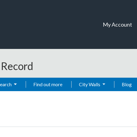
My Account
t Record
Search
Find out more
City Walls
Blog