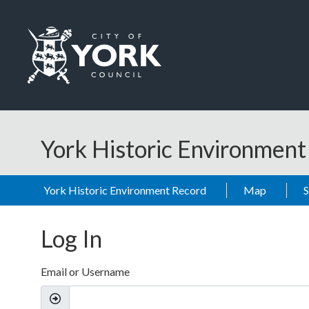
Skip to main content
Logo: Visit the City of York Council home page
York Historic Environmen
York Historic Environment Record
Map
Log In
Email or Username