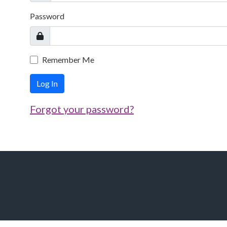
Password
Remember Me
Log In
Forgot your password?