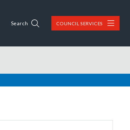
Search
COUNCIL SERVICES