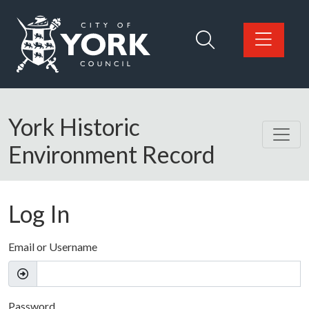
Skip to main content
Logo: Visit the City of York Council home page
York Historic
Environment Record
Log In
Email or Username
Password