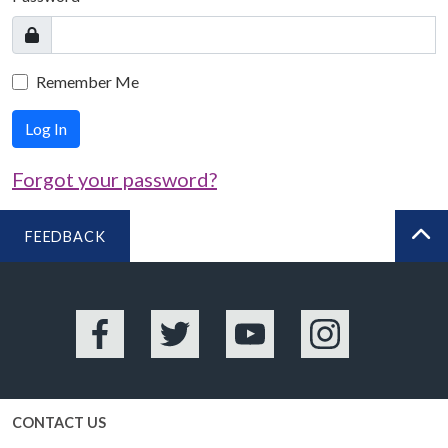
Remember Me
Log In
Forgot your password?
FEEDBACK
BA
Facebook
Twitter
YouTube
Instagram
CONTACT US