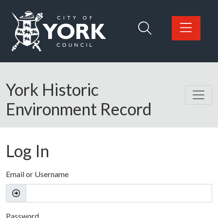
Skip to main content
Logo: Visit the City of York Council home page
York Historic
Environment Record
Log In
Email or Username
Password