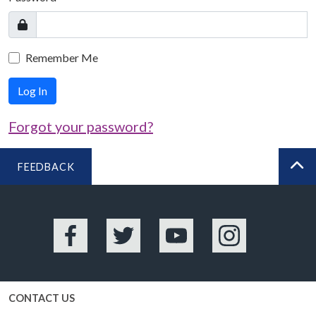
Remember Me
Log In
Forgot your password?
FEEDBACK
BA
Facebook
Twitter
YouTube
Instagram
CONTACT US