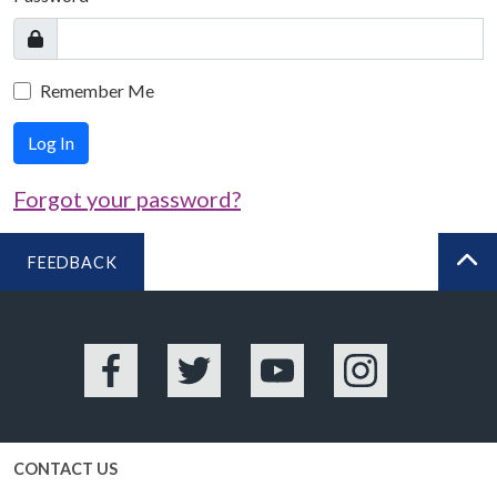
Remember Me
Log In
Forgot your password?
FEEDBACK
BA
Facebook
Twitter
YouTube
Instagram
CONTACT US