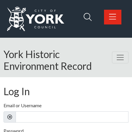
Skip to main content
Logo: Visit the City of York Council home page
York Historic
Environment Record
Log In
Email or Username
Password