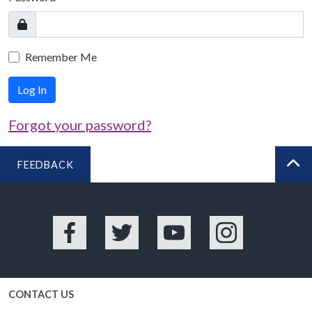
Remember Me
Log In
Forgot your password?
FEEDBACK
BA
Facebook
Twitter
YouTube
Instagram
CONTACT US