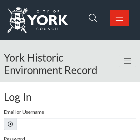
Skip to main content
Logo: Visit the City of York Council home page
York Historic
Environment Record
Log In
Email or Username
Password