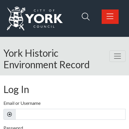
Skip to main content
Logo: Visit the City of York Council home page
York Historic
Environment Record
Log In
Email or Username
Password