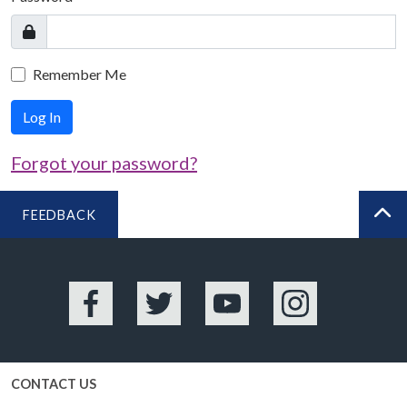
Remember Me
Log In
Forgot your password?
FEEDBACK
BA
Facebook
Twitter
YouTube
Instagram
CONTACT US