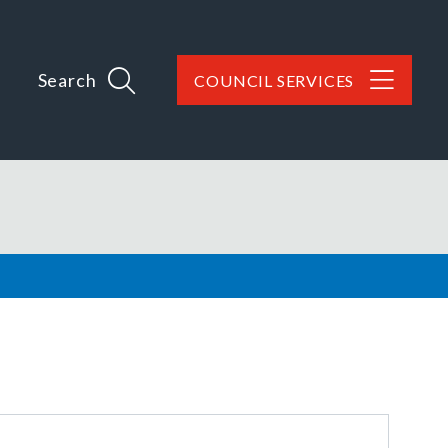
Search
COUNCIL SERVICES