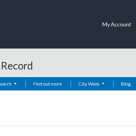
My Account
t Record
Search
Find out more
City Walls
Blog