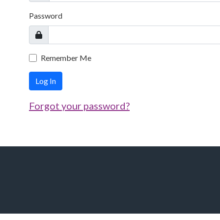
Password
Remember Me
Log In
Forgot your password?