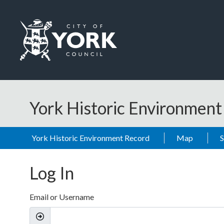
Skip to main content
Logo: Visit the City of York Council home page
York Historic Environmen
York Historic Environment Record
Map
Log In
Email or Username