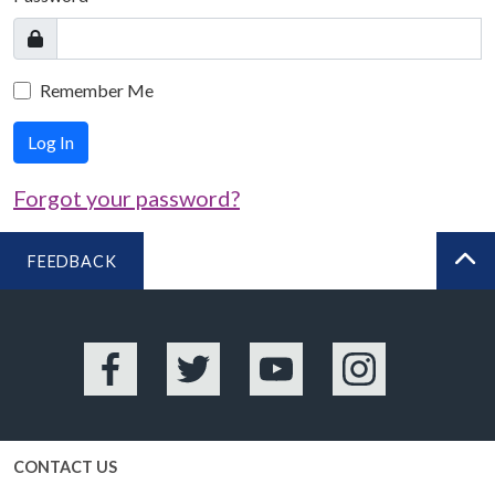
Remember Me
Log In
Forgot your password?
FEEDBACK
BA
Facebook
Twitter
YouTube
Instagram
CONTACT US