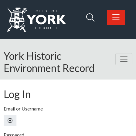
Skip to main content
Logo: Visit the City of York Council home page
York Historic
Environment Record
Log In
Email or Username
Password