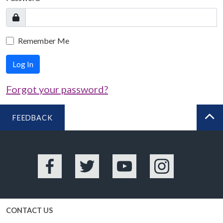
Remember Me
Log In
Forgot your password?
FEEDBACK
BA
Facebook
Twitter
YouTube
Instagram
CONTACT US