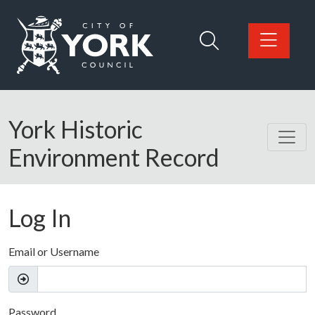
Skip to main content
Logo: Visit the City of York Council home page
York Historic
Environment Record
Log In
Email or Username
Password