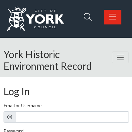
Skip to main content
Logo: Visit the City of York Council home page
York Historic
Environment Record
Log In
Email or Username
Password