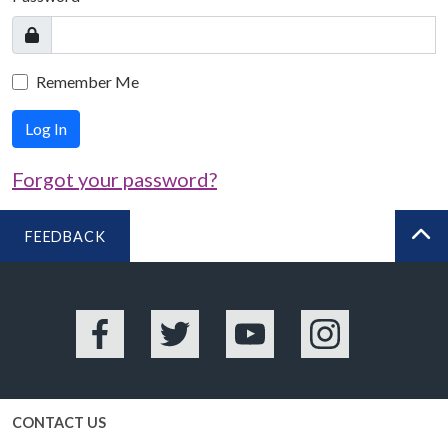
Remember Me
Log In
Forgot your password?
FEEDBACK
BA
Facebook
Twitter
YouTube
Instagram
CONTACT US