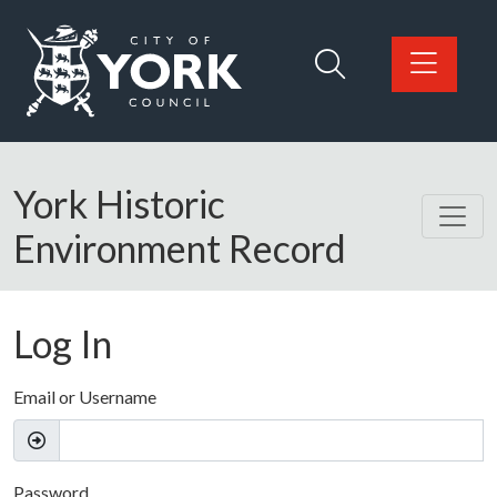
Skip to main content
Logo: Visit the City of York Council home page
York Historic
Environment Record
Log In
Email or Username
Password