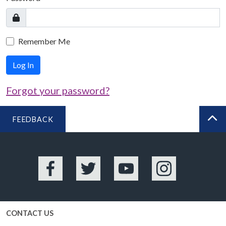
Remember Me
Log In
Forgot your password?
FEEDBACK
BA
Facebook
Twitter
YouTube
Instagram
CONTACT US