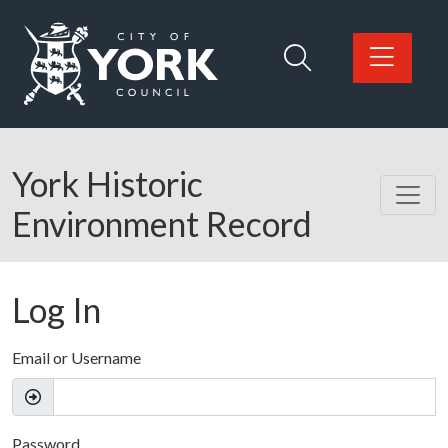
Skip to main content
Logo: Visit the City of York Council home page
York Historic
Environment Record
Log In
Email or Username
Password