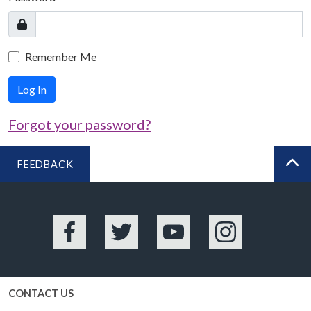
Remember Me
Log In
Forgot your password?
FEEDBACK
BA
Facebook
Twitter
YouTube
Instagram
CONTACT US