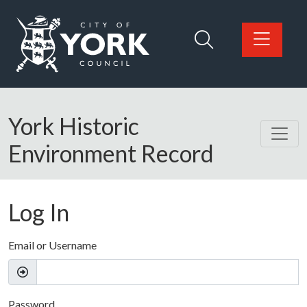
Skip to main content
Logo: Visit the City of York Council home page
York Historic
Environment Record
Log In
Email or Username
Password