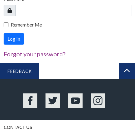
Remember Me
Log In
Forgot your password?
FEEDBACK
BA
Facebook
Twitter
YouTube
Instagram
CONTACT US