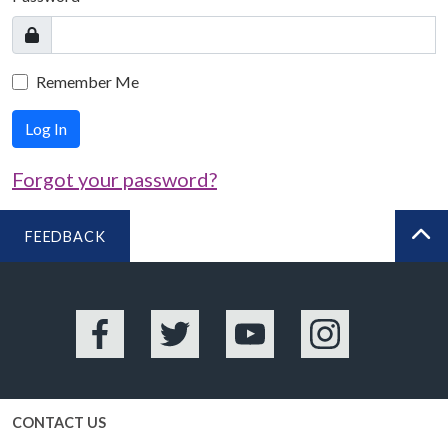
Remember Me
Log In
Forgot your password?
FEEDBACK
BA
Facebook
Twitter
YouTube
Instagram
CONTACT US