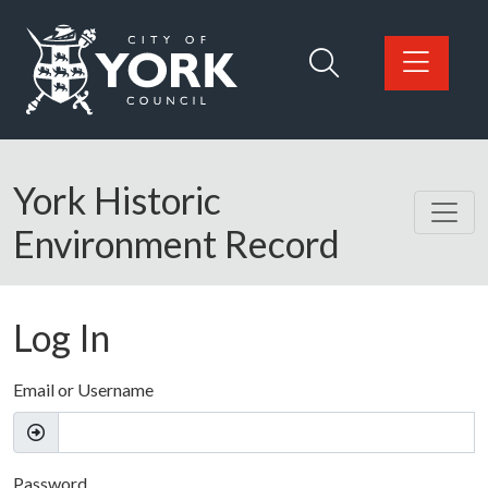
Skip to main content
Logo: Visit the City of York Council home page
York Historic
Environment Record
Log In
Email or Username
Password