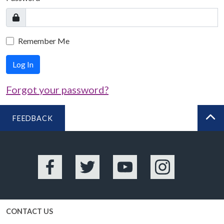
Remember Me
Log In
Forgot your password?
FEEDBACK
BA
Facebook
Twitter
YouTube
Instagram
CONTACT US