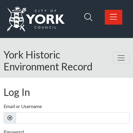
Skip to main content
Logo: Visit the City of York Council home page
York Historic
Environment Record
Log In
Email or Username
Password