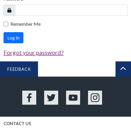
Remember Me
Log In
Forgot your password?
FEEDBACK
BA
Facebook
Twitter
YouTube
Instagram
CONTACT US