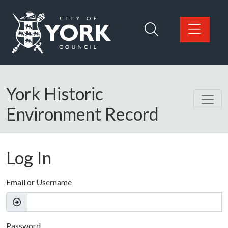
Skip to main content
Logo: Visit the City of York Council home page
York Historic
Environment Record
Log In
Email or Username
Password