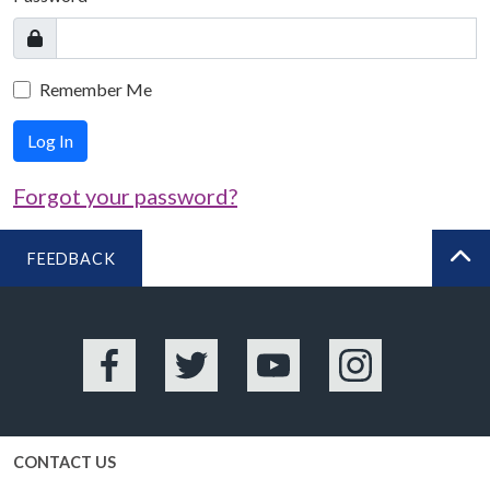
Remember Me
Log In
Forgot your password?
FEEDBACK
BA
Facebook
Twitter
YouTube
Instagram
CONTACT US