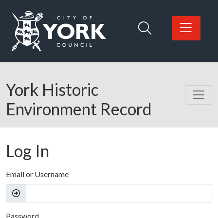
Skip to main content
Logo: Visit the City of York Council home page
York Historic
Environment Record
Log In
Email or Username
Password