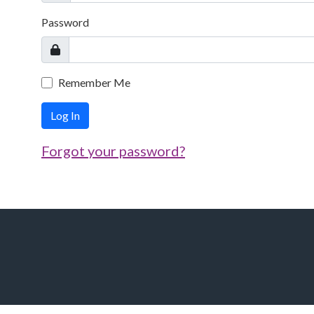
Password
Remember Me
Log In
Forgot your password?