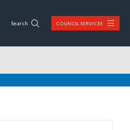
Search
COUNCIL SERVICES