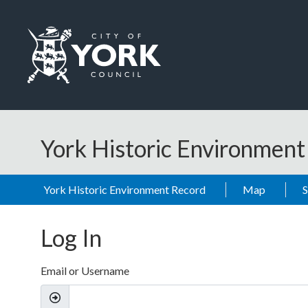
Skip to main content
Logo: Visit the City of York Council home page
York Historic Environmen
York Historic Environment Record
Map
Log In
Email or Username