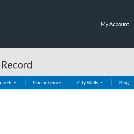
My Account
t Record
Search
Find out more
City Walls
Blog