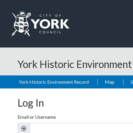
Skip to main content
Logo: Visit the City of York Council home page
York Historic Environmen
York Historic Environment Record
Map
Log In
Email or Username