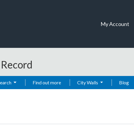
My Account
t Record
Search
Find out more
City Walls
Blog