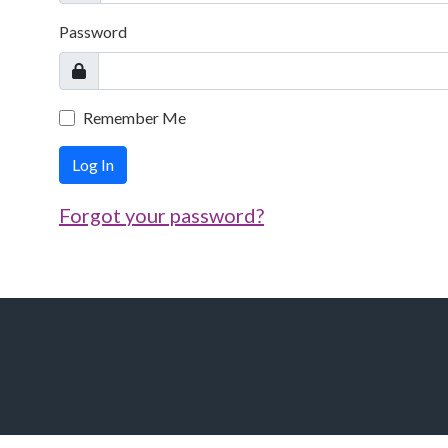
Password
Remember Me
Log In
Forgot your password?