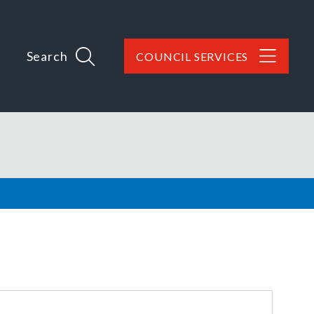
Search
COUNCIL SERVICES