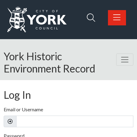
Skip to main content
Logo: Visit the City of York Council home page
York Historic
Environment Record
Log In
Email or Username
Password