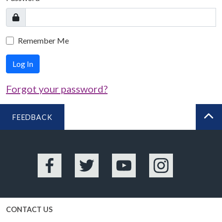
Remember Me
Log In
Forgot your password?
FEEDBACK
BA
Facebook
Twitter
YouTube
Instagram
CONTACT US