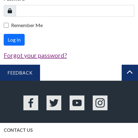
Remember Me
Log In
Forgot your password?
FEEDBACK
BA
Facebook
Twitter
YouTube
Instagram
CONTACT US