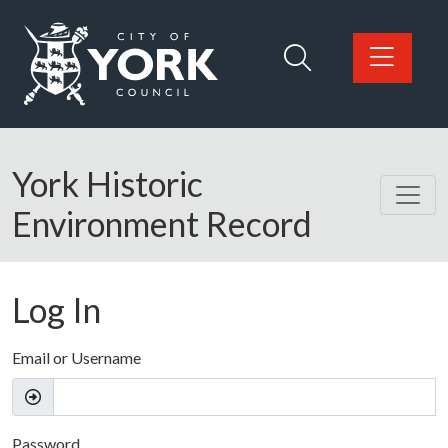
Skip to main content
Logo: Visit the City of York Council home page
York Historic
Environment Record
Log In
Email or Username
Password