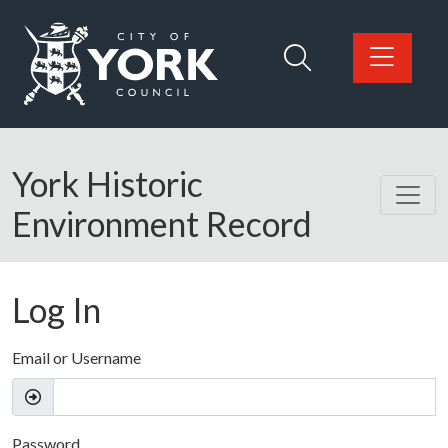
Skip to main content
Logo: Visit the City of York Council home page
York Historic
Environment Record
Log In
Email or Username
Password