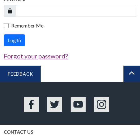
Remember Me
Log In
Forgot your password?
FEEDBACK
BA
Facebook
Twitter
YouTube
Instagram
CONTACT US