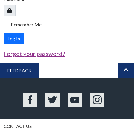
Remember Me
Log In
Forgot your password?
FEEDBACK
BA
Facebook
Twitter
YouTube
Instagram
CONTACT US