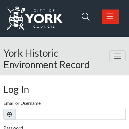
Skip to main content
Logo: Visit the City of York Council home page
York Historic
Environment Record
Log In
Email or Username
Password