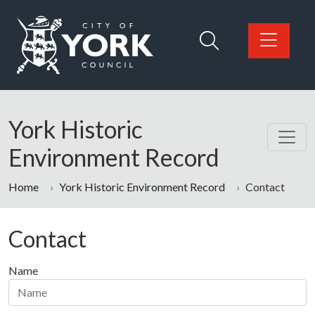
Skip to main content
Logo: Visit the City of York Council home page
York Historic
Environment Record
Home
York Historic Environment Record
Contact
Contact
Name