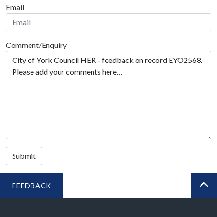
Email
Comment/Enquiry
Submit
FEEDBACK
BA