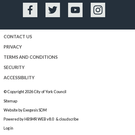
Facebook
Twitter
YouTube
Instagram
CONTACT US
PRIVACY
TERMS AND CONDITIONS
SECURITY
ACCESSIBILITY
© Copyright 2026
City of York Council
Sitemap
Website by
Exegesis SDM
Powered by
HBSMR WEB v8.0
&
cloudscribe
Log in