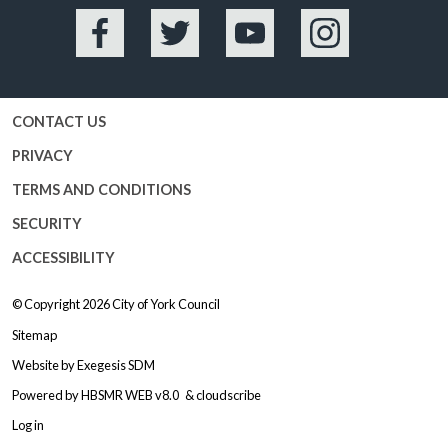
Facebook
Twitter
YouTube
Instagram
CONTACT US
PRIVACY
TERMS AND CONDITIONS
SECURITY
ACCESSIBILITY
© Copyright 2026
City of York Council
Sitemap
Website by
Exegesis SDM
Powered by
HBSMR WEB v8.0
&
cloudscribe
Log in