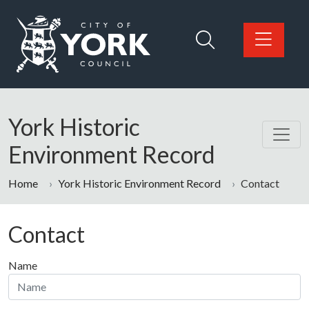
Skip to main content
Logo: Visit the City of York Council home page
York Historic
Environment Record
Home
York Historic Environment Record
Contact
Contact
Name