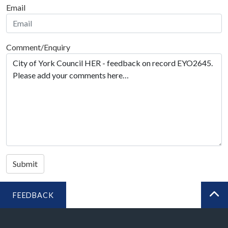
Email
Comment/Enquiry
Submit
FEEDBACK
BA