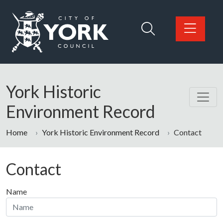
Skip to main content
Logo: Visit the City of York Council home page
York Historic
Environment Record
Home
York Historic Environment Record
Contact
Contact
Name