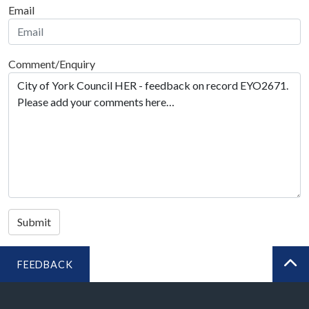
Email
Comment/Enquiry
Submit
FEEDBACK
BA