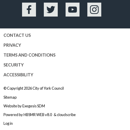
Facebook
Twitter
YouTube
Instagram
CONTACT US
PRIVACY
TERMS AND CONDITIONS
SECURITY
ACCESSIBILITY
© Copyright 2026
City of York Council
Sitemap
Website by
Exegesis SDM
Powered by
HBSMR WEB v8.0
&
cloudscribe
Log in