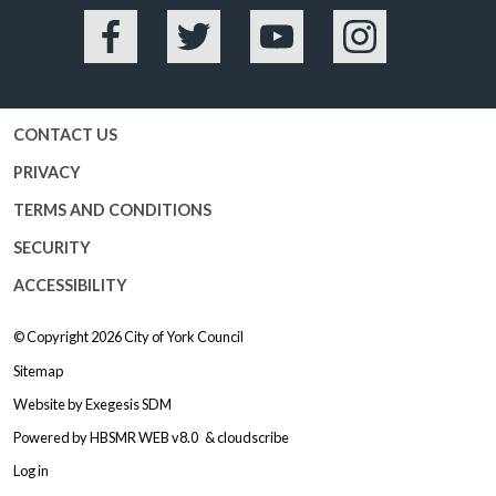
Facebook
Twitter
YouTube
Instagram
CONTACT US
PRIVACY
TERMS AND CONDITIONS
SECURITY
ACCESSIBILITY
© Copyright 2026
City of York Council
Sitemap
Website by
Exegesis SDM
Powered by
HBSMR WEB v8.0
&
cloudscribe
Log in