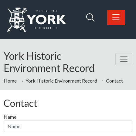
Skip to main content
Logo: Visit the City of York Council home page
York Historic
Environment Record
Home
York Historic Environment Record
Contact
Contact
Name