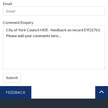
Email
Comment/Enquiry
Submit
FEEDBACK
BA