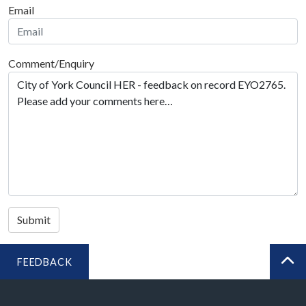
Email
Comment/Enquiry
Submit
FEEDBACK
BA