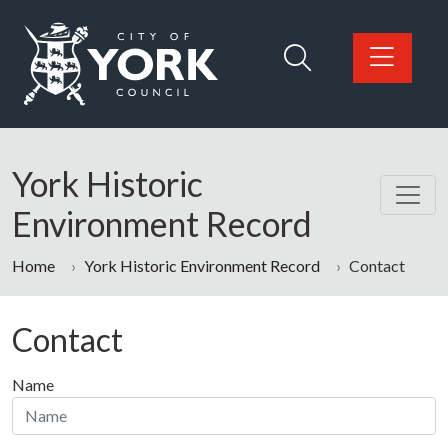
Skip to main content
Logo: Visit the City of York Council home page
York Historic
Environment Record
Home
York Historic Environment Record
Contact
Contact
Name