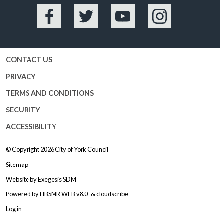
Facebook
Twitter
YouTube
Instagram
CONTACT US
PRIVACY
TERMS AND CONDITIONS
SECURITY
ACCESSIBILITY
© Copyright 2026
City of York Council
Sitemap
Website by
Exegesis SDM
Powered by
HBSMR WEB v8.0
&
cloudscribe
Log in