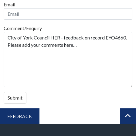
Email
Comment/Enquiry
Submit
FEEDBACK
BA