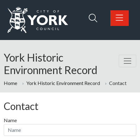
Skip to main content
Logo: Visit the City of York Council home page
York Historic
Environment Record
Home
York Historic Environment Record
Contact
Contact
Name