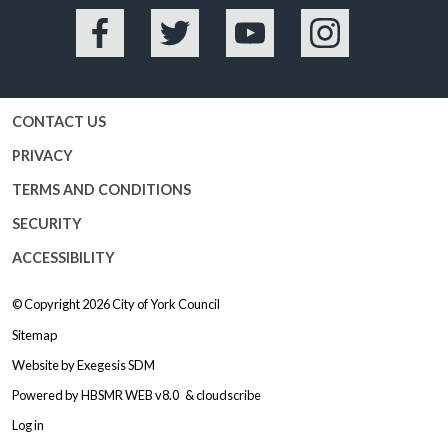
Facebook
Twitter
YouTube
Instagram
CONTACT US
PRIVACY
TERMS AND CONDITIONS
SECURITY
ACCESSIBILITY
© Copyright 2026
City of York Council
Sitemap
Website by
Exegesis SDM
Powered by
HBSMR WEB v8.0
&
cloudscribe
Log in