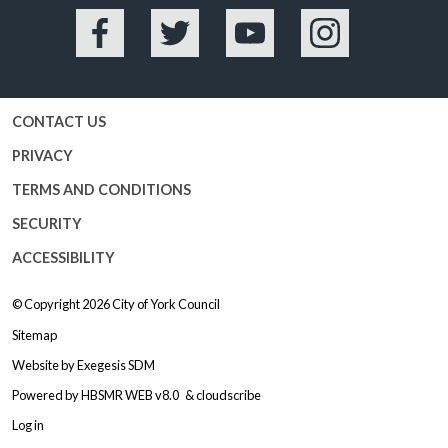
Facebook
Twitter
YouTube
Instagram
CONTACT US
PRIVACY
TERMS AND CONDITIONS
SECURITY
ACCESSIBILITY
© Copyright 2026
City of York Council
Sitemap
Website by
Exegesis SDM
Powered by
HBSMR WEB v8.0
&
cloudscribe
Log in