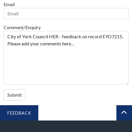
Email
Comment/Enquiry
Submit
FEEDBACK
BA