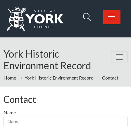
Skip to main content
Logo: Visit the City of York Council home page
York Historic
Environment Record
Home
York Historic Environment Record
Contact
Contact
Name