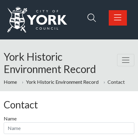
Skip to main content
Logo: Visit the City of York Council home page
York Historic
Environment Record
Home
York Historic Environment Record
Contact
Contact
Name