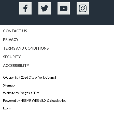
Facebook
Twitter
YouTube
Instagram
CONTACT US
PRIVACY
TERMS AND CONDITIONS
SECURITY
ACCESSIBILITY
© Copyright 2026
City of York Council
Sitemap
Website by
Exegesis SDM
Powered by
HBSMR WEB v8.0
&
cloudscribe
Log in