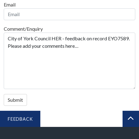
Email
Comment/Enquiry
Submit
FEEDBACK
BA