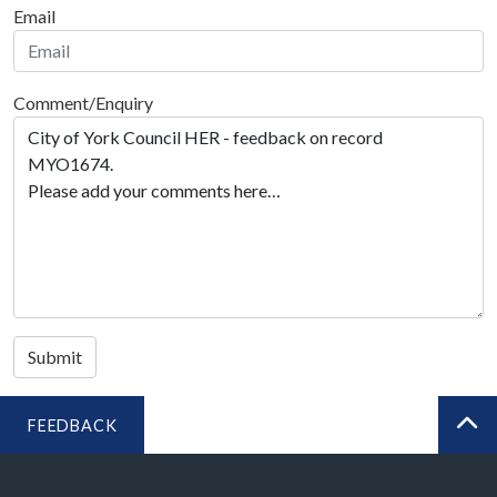
Email
Comment/Enquiry
Submit
FEEDBACK
BA