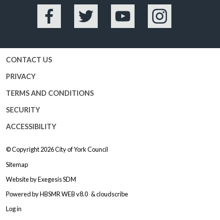
Facebook
Twitter
YouTube
Instagram
CONTACT US
PRIVACY
TERMS AND CONDITIONS
SECURITY
ACCESSIBILITY
© Copyright 2026
City of York Council
Sitemap
Website by
Exegesis SDM
Powered by
HBSMR WEB v8.0
&
cloudscribe
Log in