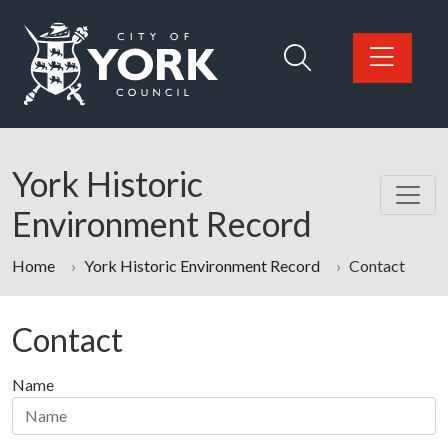
Skip to main content
Logo: Visit the City of York Council home page
York Historic
Environment Record
Home
York Historic Environment Record
Contact
Contact
Name