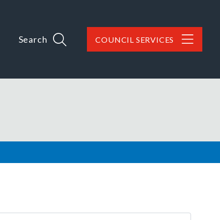
Search
COUNCIL SERVICES