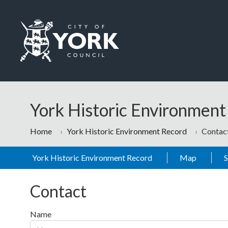
Skip to main content
Logo: Visit the City of York Council home page
York Historic Environmen
Home
York Historic Environment Record
Contac
York Historic Environment Record
Map
Contact
Name