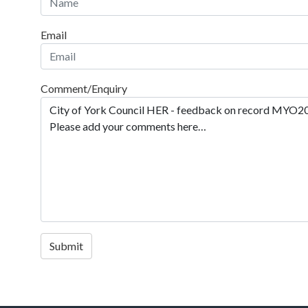
Email
Comment/Enquiry
Submit