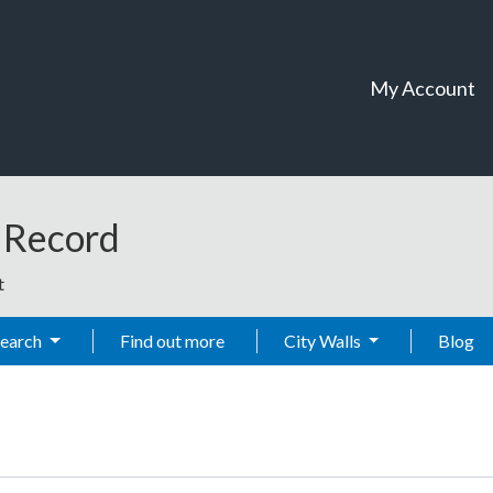
My Account
t Record
t
Search
Find out more
City Walls
Blog