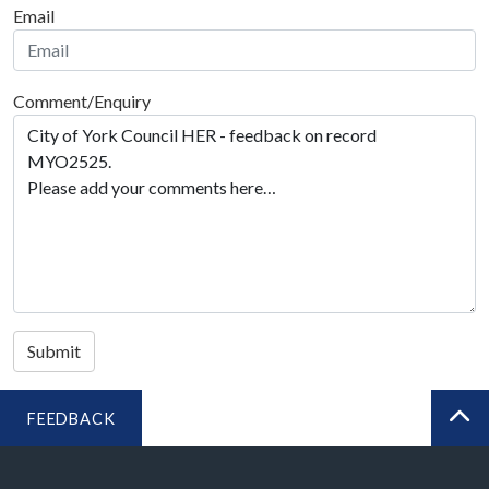
Email
Comment/Enquiry
Submit
FEEDBACK
BA