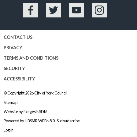
Facebook
Twitter
YouTube
Instagram
CONTACT US
PRIVACY
TERMS AND CONDITIONS
SECURITY
ACCESSIBILITY
© Copyright 2026
City of York Council
Sitemap
Website by
Exegesis SDM
Powered by
HBSMR WEB v8.0
&
cloudscribe
Log in