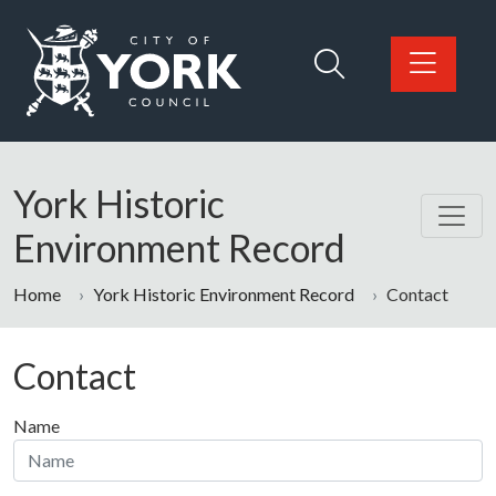
Skip to main content
Logo: Visit the City of York Council home page
York Historic
Environment Record
Home
York Historic Environment Record
Contact
Contact
Name