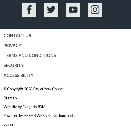
Facebook
Twitter
YouTube
Instagram
CONTACT US
PRIVACY
TERMS AND CONDITIONS
SECURITY
ACCESSIBILITY
© Copyright 2026
City of York Council
Sitemap
Website by
Exegesis SDM
Powered by
HBSMR WEB v8.0
&
cloudscribe
Log in