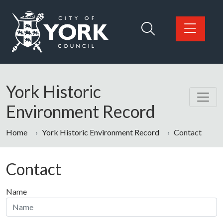
Skip to main content
Logo: Visit the City of York Council home page
York Historic
Environment Record
Home
York Historic Environment Record
Contact
Contact
Name