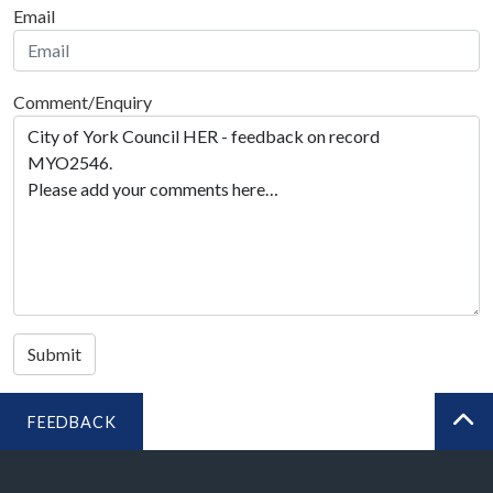
Email
Comment/Enquiry
Submit
FEEDBACK
BA