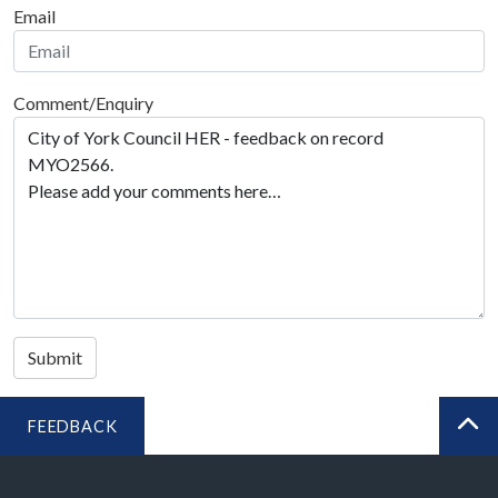
Email
Comment/Enquiry
Submit
FEEDBACK
BA