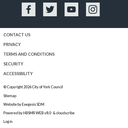
Facebook
Twitter
YouTube
Instagram
CONTACT US
PRIVACY
TERMS AND CONDITIONS
SECURITY
ACCESSIBILITY
© Copyright 2026
City of York Council
Sitemap
Website by
Exegesis SDM
Powered by
HBSMR WEB v8.0
&
cloudscribe
Log in