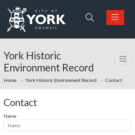
Skip to main content
Logo: Visit the City of York Council home page
York Historic
Environment Record
Home
York Historic Environment Record
Contact
Contact
Name