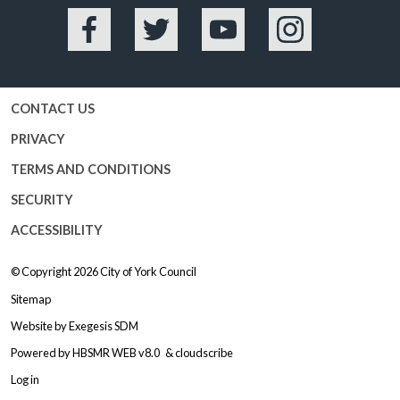
Facebook
Twitter
YouTube
Instagram
CONTACT US
PRIVACY
TERMS AND CONDITIONS
SECURITY
ACCESSIBILITY
© Copyright 2026
City of York Council
Sitemap
Website by
Exegesis SDM
Powered by
HBSMR WEB v8.0
&
cloudscribe
Log in