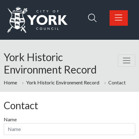
Skip to main content
Logo: Visit the City of York Council home page
York Historic
Environment Record
Home
York Historic Environment Record
Contact
Contact
Name