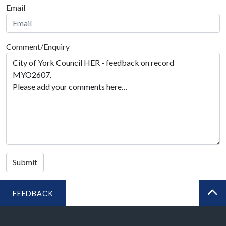
Email
Comment/Enquiry
Submit
FEEDBACK
BA