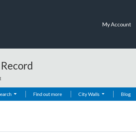
My Account
t Record
t
Search
Find out more
City Walls
Blog