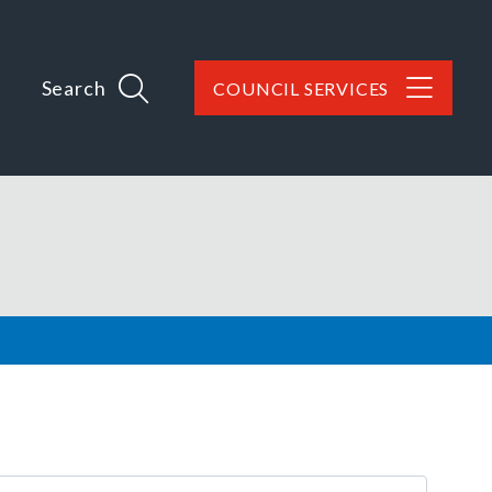
Search
COUNCIL SERVICES