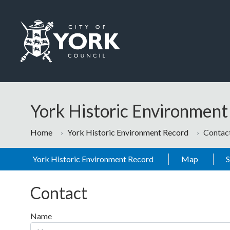
Skip to main content
Logo: Visit the City of York Council home page
York Historic Environmen
Home
York Historic Environment Record
Contac
York Historic Environment Record
Map
Contact
Name