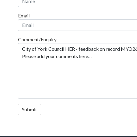
Email
Comment/Enquiry
Submit