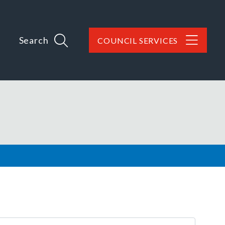
Search
COUNCIL SERVICES