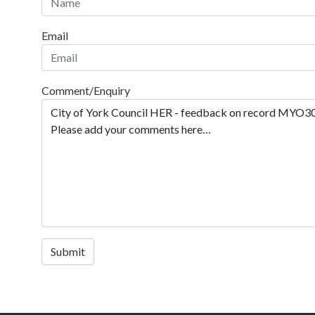
Email
Comment/Enquiry
Submit