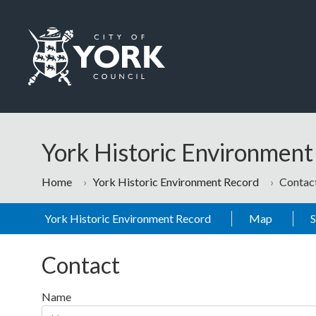
Skip to main content
Logo: Visit the City of York Council home page
York Historic Environmen
Home
York Historic Environment Record
Contac
York Historic Environment Record
Map
Contact
Name