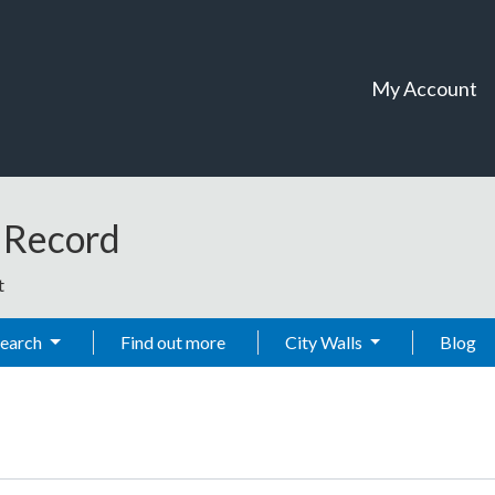
My Account
t Record
t
Search
Find out more
City Walls
Blog