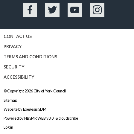
Facebook
Twitter
YouTube
Instagram
CONTACT US
PRIVACY
TERMS AND CONDITIONS
SECURITY
ACCESSIBILITY
© Copyright 2026
City of York Council
Sitemap
Website by
Exegesis SDM
Powered by
HBSMR WEB v8.0
&
cloudscribe
Log in