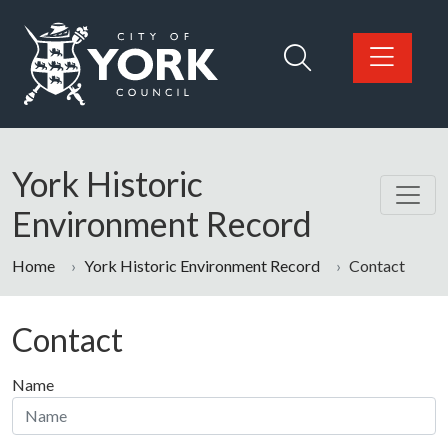
Skip to main content
Logo: Visit the City of York Council home page
York Historic
Environment Record
Home
York Historic Environment Record
Contact
Contact
Name