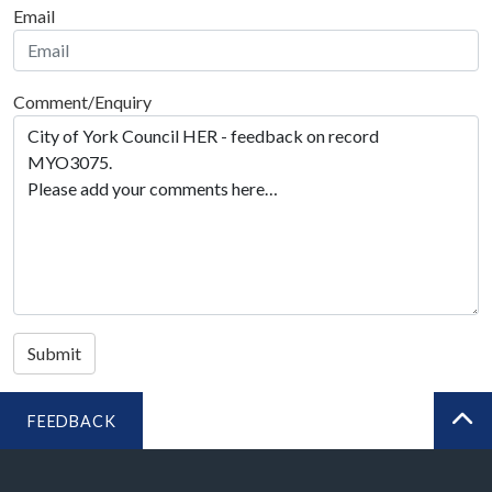
Email
Comment/Enquiry
Submit
FEEDBACK
BA