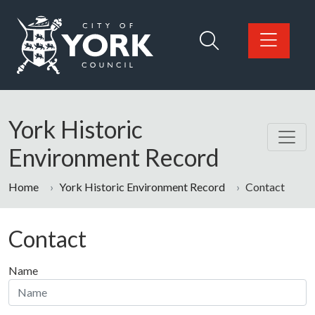
Skip to main content
Logo: Visit the City of York Council home page
York Historic
Environment Record
Home
York Historic Environment Record
Contact
Contact
Name