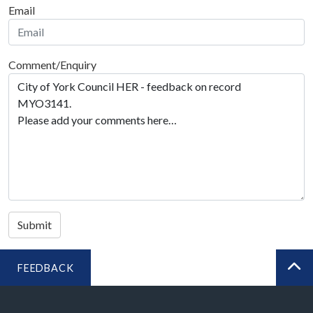
Email
Comment/Enquiry
Submit
FEEDBACK
BA