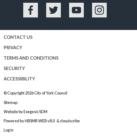
Facebook
Twitter
YouTube
Instagram
CONTACT US
PRIVACY
TERMS AND CONDITIONS
SECURITY
ACCESSIBILITY
© Copyright 2026
City of York Council
Sitemap
Website by
Exegesis SDM
Powered by
HBSMR WEB v8.0
&
cloudscribe
Log in