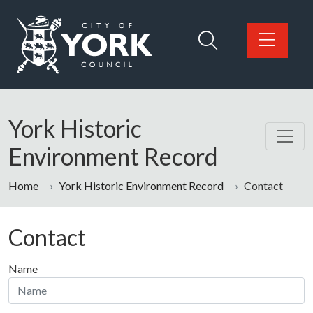
Skip to main content
Logo: Visit the City of York Council home page
York Historic
Environment Record
Home
York Historic Environment Record
Contact
Contact
Name