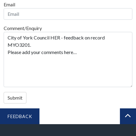
Email
Comment/Enquiry
Submit
FEEDBACK
BA