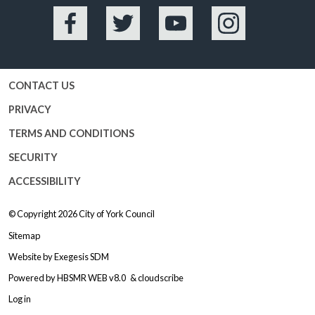
Facebook
Twitter
YouTube
Instagram
CONTACT US
PRIVACY
TERMS AND CONDITIONS
SECURITY
ACCESSIBILITY
© Copyright 2026
City of York Council
Sitemap
Website by
Exegesis SDM
Powered by
HBSMR WEB v8.0
&
cloudscribe
Log in