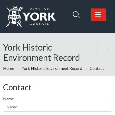
Skip to main content
Logo: Visit the City of York Council home page
York Historic
Environment Record
Home
York Historic Environment Record
Contact
Contact
Name