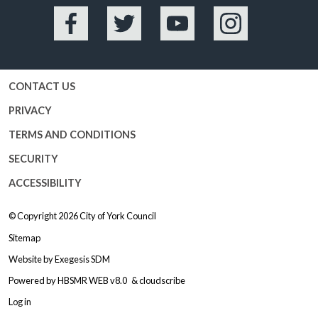
Facebook
Twitter
YouTube
Instagram
CONTACT US
PRIVACY
TERMS AND CONDITIONS
SECURITY
ACCESSIBILITY
© Copyright 2026
City of York Council
Sitemap
Website by
Exegesis SDM
Powered by
HBSMR WEB v8.0
&
cloudscribe
Log in