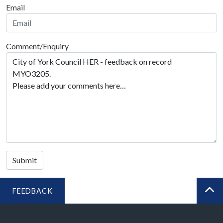
Email
Comment/Enquiry
Submit
FEEDBACK
BA