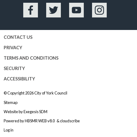
Facebook
Twitter
YouTube
Instagram
CONTACT US
PRIVACY
TERMS AND CONDITIONS
SECURITY
ACCESSIBILITY
© Copyright 2026
City of York Council
Sitemap
Website by
Exegesis SDM
Powered by
HBSMR WEB v8.0
&
cloudscribe
Log in