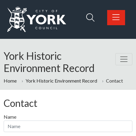
Skip to main content
Logo: Visit the City of York Council home page
York Historic
Environment Record
Home
York Historic Environment Record
Contact
Contact
Name