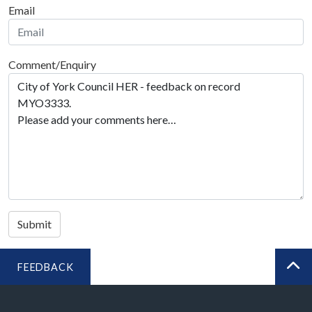
Email
Comment/Enquiry
Submit
FEEDBACK
BA