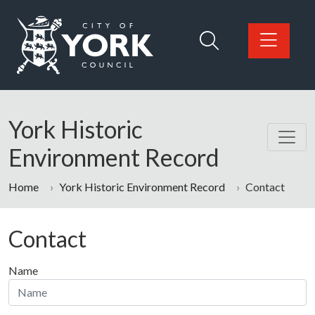
Skip to main content
Logo: Visit the City of York Council home page
York Historic
Environment Record
Home
York Historic Environment Record
Contact
Contact
Name