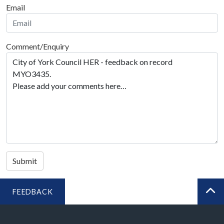
Email
Comment/Enquiry
Submit
FEEDBACK
BA