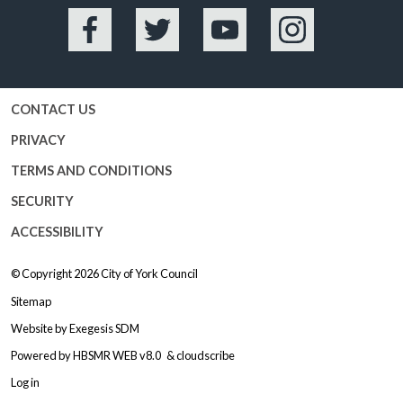
Facebook
Twitter
YouTube
Instagram
CONTACT US
PRIVACY
TERMS AND CONDITIONS
SECURITY
ACCESSIBILITY
© Copyright 2026
City of York Council
Sitemap
Website by
Exegesis SDM
Powered by
HBSMR WEB v8.0
&
cloudscribe
Log in