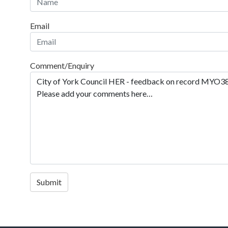
Email
Comment/Enquiry
Submit