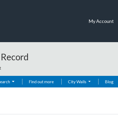
My Account
t Record
t
Search
Find out more
City Walls
Blog