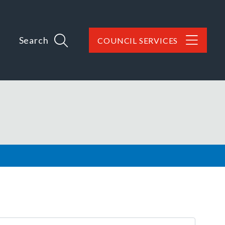
Search
COUNCIL SERVICES