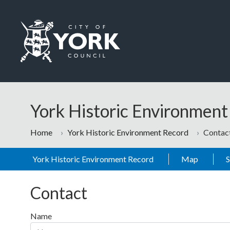
Skip to main content
Logo: Visit the City of York Council home page
York Historic Environmen
Home
York Historic Environment Record
Contac
York Historic Environment Record
Map
Contact
Name