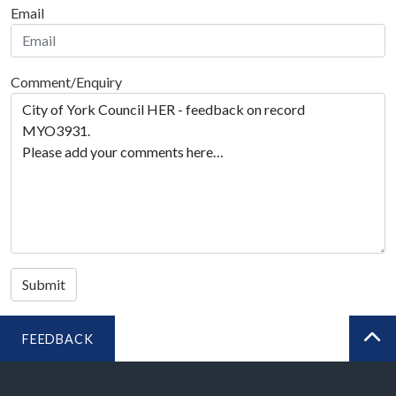
Email
Comment/Enquiry
Submit
FEEDBACK
BA