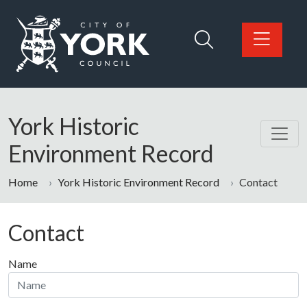
Skip to main content
Logo: Visit the City of York Council home page
York Historic
Environment Record
Home
York Historic Environment Record
Contact
Contact
Name