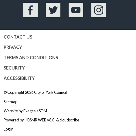
Facebook
Twitter
YouTube
Instagram
CONTACT US
PRIVACY
TERMS AND CONDITIONS
SECURITY
ACCESSIBILITY
© Copyright 2026
City of York Council
Sitemap
Website by
Exegesis SDM
Powered by
HBSMR WEB v8.0
&
cloudscribe
Log in