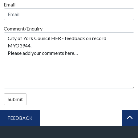
Email
Comment/Enquiry
Submit
FEEDBACK
BA