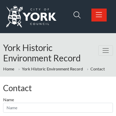
Skip to main content
Logo: Visit the City of York Council home page
York Historic
Environment Record
Home
York Historic Environment Record
Contact
Contact
Name