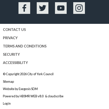
Facebook
Twitter
YouTube
Instagram
CONTACT US
PRIVACY
TERMS AND CONDITIONS
SECURITY
ACCESSIBILITY
© Copyright 2026
City of York Council
Sitemap
Website by
Exegesis SDM
Powered by
HBSMR WEB v8.0
&
cloudscribe
Log in