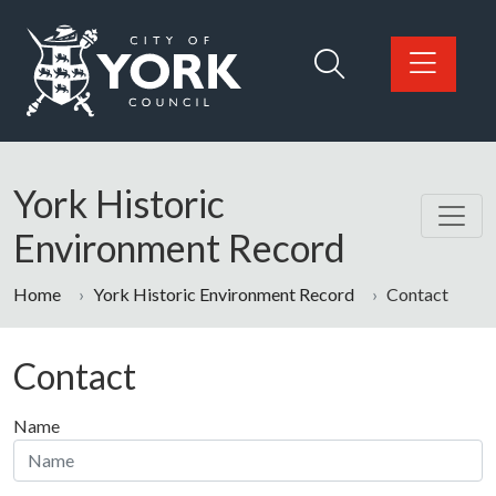
Skip to main content
Logo: Visit the City of York Council home page
York Historic
Environment Record
Home
York Historic Environment Record
Contact
Contact
Name