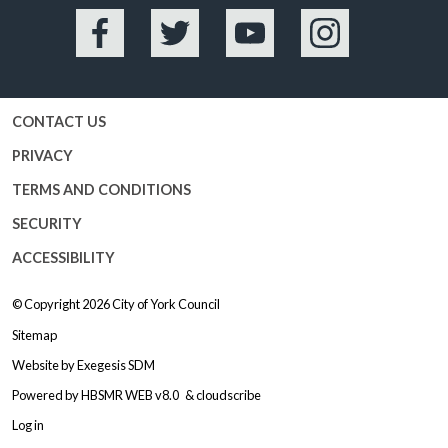
Facebook
Twitter
YouTube
Instagram
CONTACT US
PRIVACY
TERMS AND CONDITIONS
SECURITY
ACCESSIBILITY
© Copyright 2026
City of York Council
Sitemap
Website by
Exegesis SDM
Powered by
HBSMR WEB v8.0
&
cloudscribe
Log in