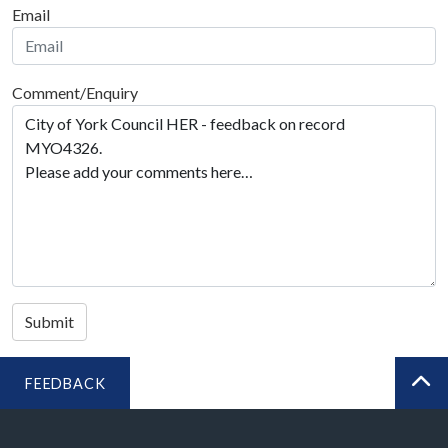
Email
Comment/Enquiry
Submit
FEEDBACK
BA