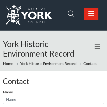
Skip to main content
Logo: Visit the City of York Council home page
York Historic
Environment Record
Home
York Historic Environment Record
Contact
Contact
Name