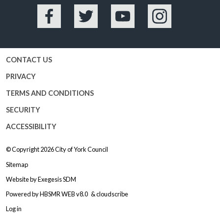
Facebook
Twitter
YouTube
Instagram
CONTACT US
PRIVACY
TERMS AND CONDITIONS
SECURITY
ACCESSIBILITY
© Copyright 2026
City of York Council
Sitemap
Website by
Exegesis SDM
Powered by
HBSMR WEB v8.0
&
cloudscribe
Log in