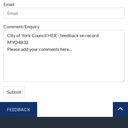
Email
Comment/Enquiry
Submit
FEEDBACK
BA